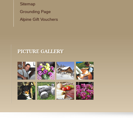
Sitemap
Grounding Page
Alpine Gift Vouchers
PICTURE GALLERY