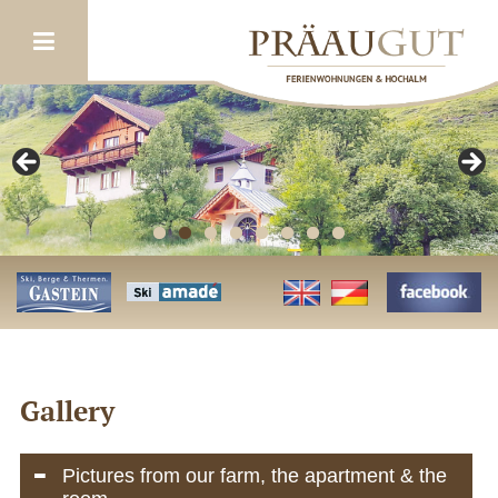
Gallery
Pictures from our farm, the apartment & the