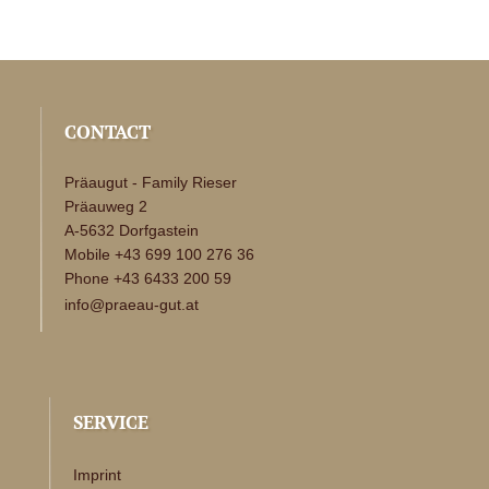
CONTACT
Präaugut - Family Rieser
Präauweg 2
A-5632 Dorfgastein
Mobile +43 699 100 276 36
Phone +43 6433 200 59
info@praeau-gut.at
SERVICE
Imprint