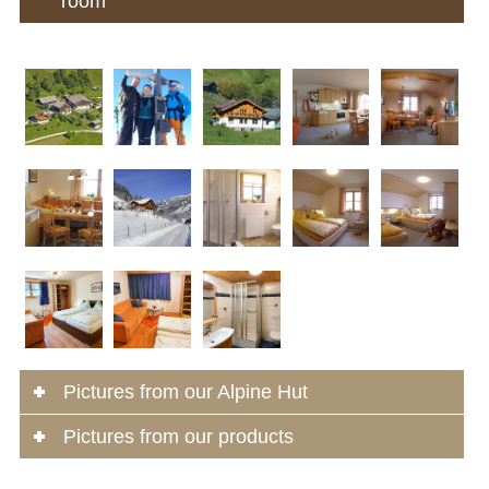
room
Pictures from our Alpine Hut
Pictures from our products